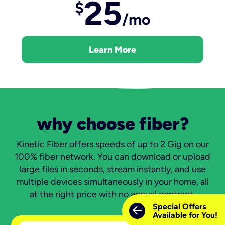
25
$
/mo
Learn More
why choose fiber?
Kinetic Fiber offers speeds of up to 2 Gig on our
100% fiber network. You can download or upload
large files in seconds, stream instantly, and use
multiple devices simultaneously in your home, all
at the right price with no annual contract.
Special Offers
Available for You!