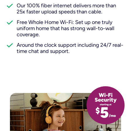
Our 100% fiber internet delivers more than
25x faster upload speeds than cable.
Free Whole Home Wi-Fi: Set up one truly
uniform home that has strong wall-to-wall
coverage.
Around the clock support including 24/7 real-
time chat and support.