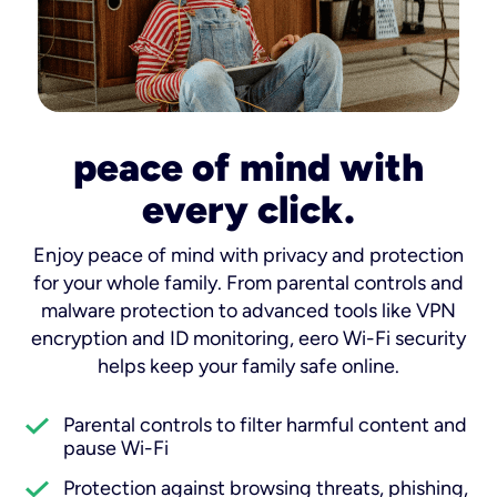
peace of mind with
every click.
Enjoy peace of mind with privacy and protection
for your whole family. From parental controls and
malware protection to advanced tools like VPN
encryption and ID monitoring, eero Wi-Fi security
helps keep your family safe online.
Parental controls to filter harmful content and
pause Wi-Fi
Protection against browsing threats, phishing,