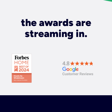
the awards are
streaming in.