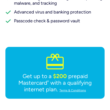
malware, and tracking
Advanced virus and banking protection
Passcode check & password vault
$200
Get up to a
prepaid
Mastercard
with a qualifying
®
internet plan.
Terms & Conditions