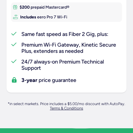
$200
prepaid Mastercard®
Includes
eero Pro 7 Wi-Fi
Same fast speed as Fiber 2 Gig, plus:
Premium Wi-Fi Gateway, Kinetic Secure
Plus, extenders as needed
24/7 always-on Premium Technical
Support
3-year
price guarantee
*in select markets. Price includes a $5.00/mo discount with AutoPay.
Terms & Conditions