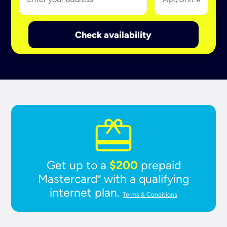
$200
Get up to a
prepaid
Mastercard
with a qualifying
®
internet plan.
Terms & Conditions