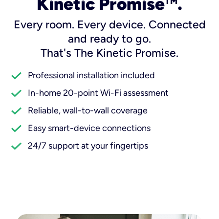
Kinetic Promise
.
TM
Every room. Every device. Connected
and ready to go.
That's The Kinetic Promise.
Professional installation included
In-home 20-point Wi-Fi assessment
Reliable, wall-to-wall coverage
Easy smart-device connections
24/7 support at your fingertips