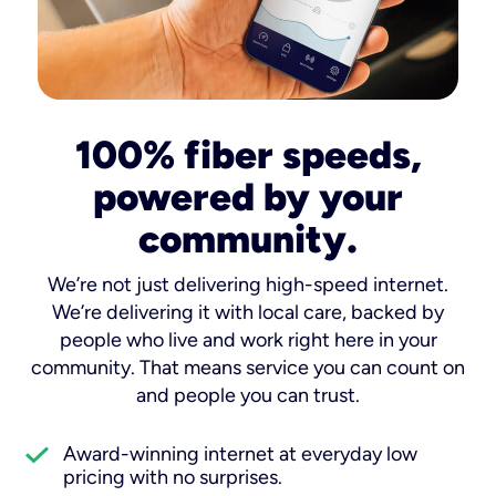
100% fiber speeds,
powered by your
community.
We’re not just delivering high-speed internet.
We’re delivering it with local care, backed by
people who live and work right here in your
community. That means service you can count on
and people you can trust.
Award-winning internet at everyday low
pricing with no surprises.