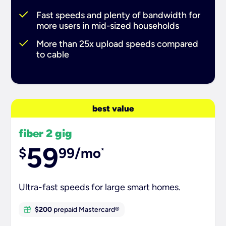
Fast speeds and plenty of bandwidth for
more users in mid-sized households
More than 25x upload speeds compared
to cable
best value
fiber 2 gig
59
$
99/mo
*
Ultra-fast speeds for large smart homes.
$200
prepaid Mastercard®