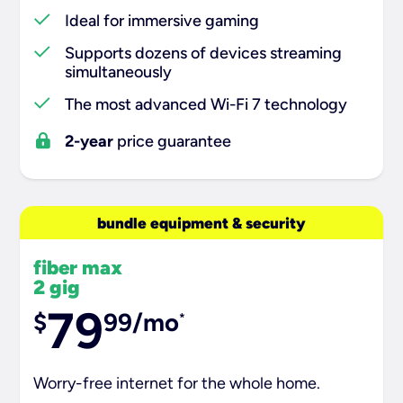
Ideal for immersive gaming
Supports dozens of devices streaming
simultaneously
The most advanced Wi-Fi 7 technology
2-year
price guarantee
bundle equipment & security
fiber max
2 gig
79
$
99/mo
*
Worry-free internet for the whole home.