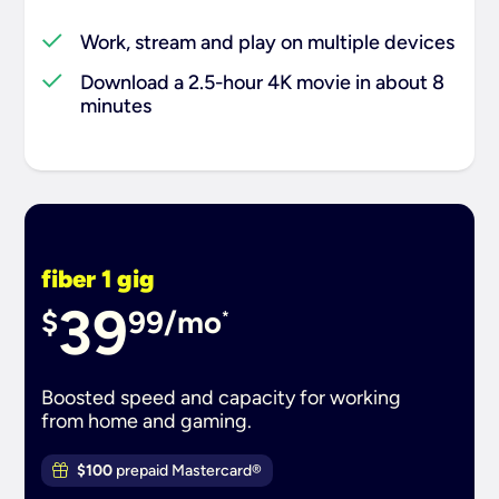
Work, stream and play on multiple devices
Download a 2.5-hour 4K movie in about 8
minutes
fiber 1 gig
39
$
99/mo
*
Boosted speed and capacity for working
from home and gaming.
$100
prepaid Mastercard®