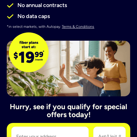
No annual contracts
No data caps
*in select markets, with Autopay.
Terms & Conditions
Hurry, see if you qualify for special
offers today!