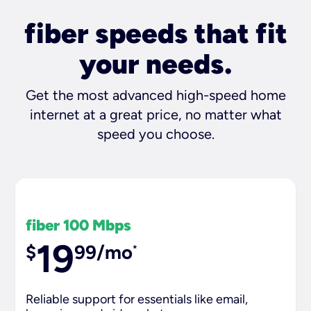
fiber speeds that fit
your needs.
Get the most advanced high-speed home
internet at a great price, no matter what
speed you choose.
fiber 100 Mbps
19
$
99/mo
*
Reliable support for essentials like email,