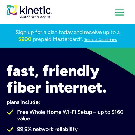
Sign up for a plan today and receive up to a
$200
prepaid Mastercard
.
®
Terms & Conditions
fast, friendly
fiber internet.
plans include:
Free Whole Home Wi-Fi Setup – up to $160
value
99.9% network reliability