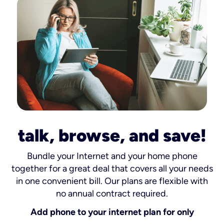
talk, browse, and save!
Bundle your Internet and your home phone
together for a great deal that covers all your needs
in one convenient bill. Our plans are flexible with
no annual contract required.
Add phone to your internet plan for only