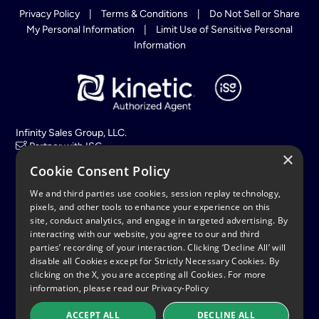
Privacy Policy
|
Terms & Conditions
|
Do Not Sell or Share
My Personal Information
|
Limit Use of Sensitive Personal
Information
Infinity Sales Group, LLC.
Partner with ISG
×
Cookie Consent Policy
Hours:
(EST) Mon – Sat, 8am to 11pm
We and third parties use cookies, session replay technology,
Sun, 9am to 11pm
pixels, and other tools to enhance your experience on this
site, conduct analytics, and engage in targeted advertising. By
interacting with our website, you agree to our and third
All calls with KineticFiberInternet.com are monitored and
recorded for quality assurance and training purposes.
parties’ recording of your interaction. Clicking ‘Decline All’ will
disable all Cookies except for Strictly Necessary Cookies. By
© 2026 Copyright. All rights reserved Uniti Group, Inc. Kinetic
clicking on the X, you are accepting all Cookies. For more
and Windstream are registered service marks or trademarks of
information, please read our
Privacy-Policy
Windstream Intellectual Property Services, LLC and/or its
affiliates. All other marks are the property of their respective
owners.
ACCEPT ALL
DECLINE ALL