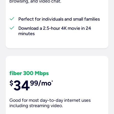
browsing, and video chat.​
Perfect for individuals and small families
Download a 2.5-hour 4K movie in 24
minutes
fiber 300 Mbps
34
$
99/mo
*
Good for most day-to-day internet uses
including streaming video.