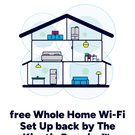
free Whole Home Wi-Fi
Set Up back by The