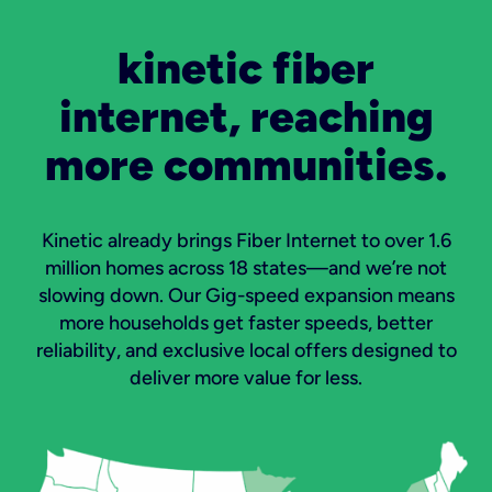
kinetic fiber
internet, reaching
more communities.
Kinetic already brings Fiber Internet to over 1.6
million homes across 18 states—and we’re not
slowing down. Our Gig-speed expansion means
more households get faster speeds, better
reliability, and exclusive local offers designed to
deliver more value for less.